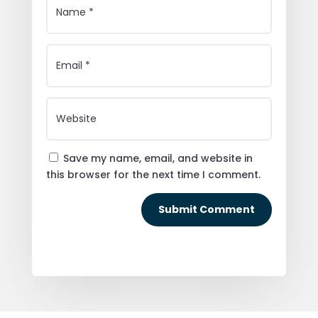
Save my name, email, and website in
this browser for the next time I comment.
Submit Comment