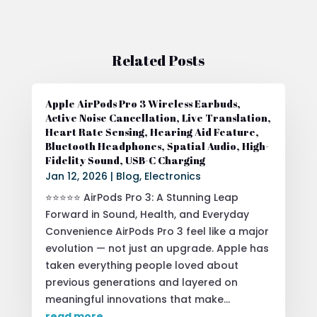
Related Posts
Apple AirPods Pro 3 Wireless Earbuds,
Active Noise Cancellation, Live Translation,
Heart Rate Sensing, Hearing Aid Feature,
Bluetooth Headphones, Spatial Audio, High-
Fidelity Sound, USB-C Charging
Jan 12, 2026
|
Blog
,
Electronics
⭐⭐⭐⭐⭐ AirPods Pro 3: A Stunning Leap
Forward in Sound, Health, and Everyday
Convenience AirPods Pro 3 feel like a major
evolution — not just an upgrade. Apple has
taken everything people loved about
previous generations and layered on
meaningful innovations that make...
read more