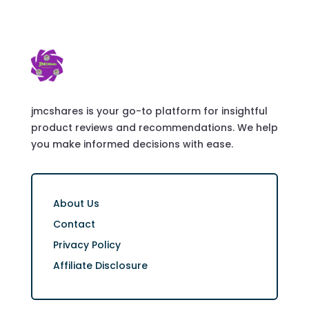
jmcshares is your go-to platform for insightful
product reviews and recommendations. We help
you make informed decisions with ease.
About Us
Contact
Privacy Policy
Affiliate Disclosure