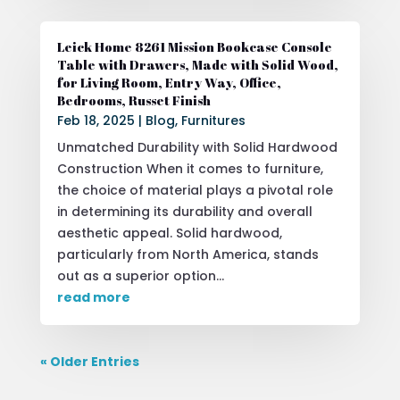
Leick Home 8261 Mission Bookcase Console
Table with Drawers, Made with Solid Wood,
for Living Room, Entry Way, Office,
Bedrooms, Russet Finish
Feb 18, 2025
|
Blog
,
Furnitures
Unmatched Durability with Solid Hardwood
Construction When it comes to furniture,
the choice of material plays a pivotal role
in determining its durability and overall
aesthetic appeal. Solid hardwood,
particularly from North America, stands
out as a superior option...
read more
« Older Entries