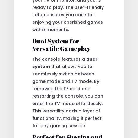
ready to play. The user-friendly
setup ensures you can start
enjoying your cherished games
within moments.
Dual System for
Versatile Gameplay
The console features a
dual
system
that allows you to
seamlessly switch between
game mode and TV mode. By
removing the TF card and
restarting the console, you can
enter the TV mode effortlessly.
This versatility adds a layer of
functionality, making it perfect
for any gaming session.
Perfect for Sharing and