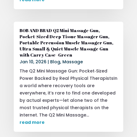
BOB AND BRAD Q2 Mini Massage Gun,
Pocket-Sized Deep Tissue Massager Gun,
Portable Percussion Muscle Massager Gun,
Ultra Small & Quiet Muscle Massage Gun
with Carry Case -Green
Jan 10, 2026
|
Blog
,
Massage
The Q2 Mini Massage Gun: Pocket‑Sized
Power Backed by Real Physical TherapistsIn
a world where recovery tools are
everywhere, it’s rare to find one developed
by actual experts—let alone two of the
most trusted physical therapists on the
internet. The Q2 Mini Massage...
read more