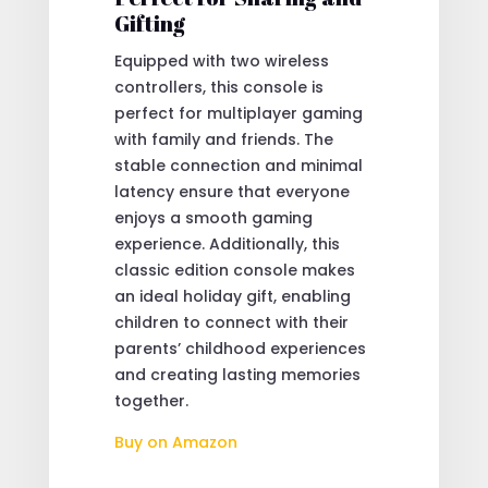
Gifting
Equipped with two wireless
controllers, this console is
perfect for multiplayer gaming
with family and friends. The
stable connection and minimal
latency ensure that everyone
enjoys a smooth gaming
experience. Additionally, this
classic edition console makes
an ideal holiday gift, enabling
children to connect with their
parents’ childhood experiences
and creating lasting memories
together.
Buy on Amazon