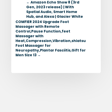
←
Amazon Echo Show 8 (3rd
Gen, 2023 release) | With
Spatial Audio, Smart Home
Hub, and Alexa | Glacier White
COMFIER 2024 Upgrade Foot
Massager with Remote
Control,Pause Function,feet
Massager with
Heat,Compression,Vibration,shiatsu
Foot Massager for
Neuropathy,Plantar Fasciitis,Gift for
Men Size 13
→