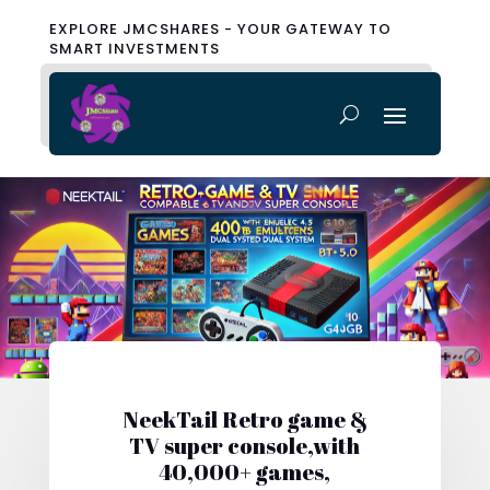
EXPLORE JMCSHARES - YOUR GATEWAY TO
SMART INVESTMENTS
NeekTail Retro game &
TV super console,with
40,000+ games,