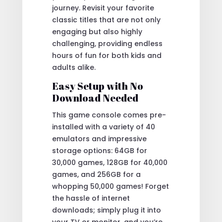
journey. Revisit your favorite
classic titles that are not only
engaging but also highly
challenging, providing endless
hours of fun for both kids and
adults alike.
Easy Setup with No
Download Needed
This game console comes pre-
installed with a variety of 40
emulators and impressive
storage options: 64GB for
30,000 games, 128GB for 40,000
games, and 256GB for a
whopping 50,000 games! Forget
the hassle of internet
downloads; simply plug it into
your TV or monitor, and you’re