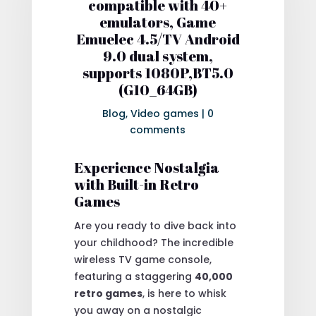
compatible with 40+
emulators, Game
Emuelec 4.5/TV Android
9.0 dual system,
supports 1080P,BT5.0
(G10_64GB)
Blog
,
Video games
|
0
comments
Experience Nostalgia
with Built-in Retro
Games
Are you ready to dive back into
your childhood? The incredible
wireless TV game console,
featuring a staggering
40,000
retro games
, is here to whisk
you away on a nostalgic