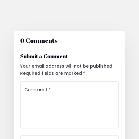
0 Comments
Submit a Comment
Your email address will not be published.
Required fields are marked
*