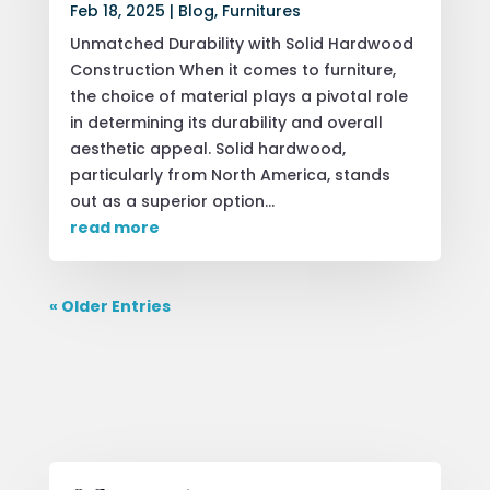
Feb 18, 2025
|
Blog
,
Furnitures
Unmatched Durability with Solid Hardwood
Construction When it comes to furniture,
the choice of material plays a pivotal role
in determining its durability and overall
aesthetic appeal. Solid hardwood,
particularly from North America, stands
out as a superior option...
read more
« Older Entries