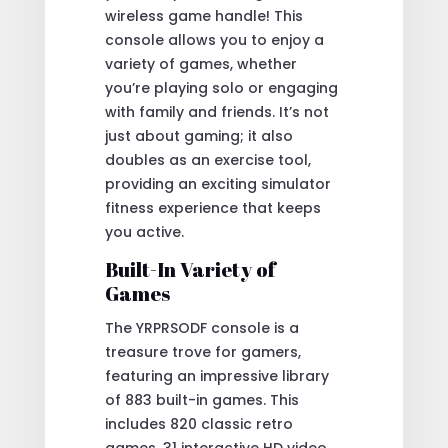
wireless game handle! This
console allows you to enjoy a
variety of games, whether
you’re playing solo or engaging
with family and friends. It’s not
just about gaming; it also
doubles as an exercise tool,
providing an exciting simulator
fitness experience that keeps
you active.
Built-In Variety of
Games
The YRPRSODF console is a
treasure trove for gamers,
featuring an impressive library
of 883 built-in games. This
includes 820 classic retro
games, 31 interactive HD video