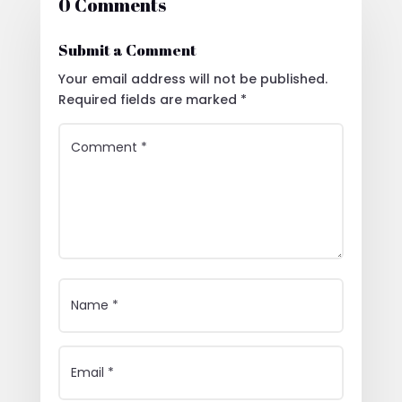
0 Comments
Submit a Comment
Your email address will not be published.
Required fields are marked
*