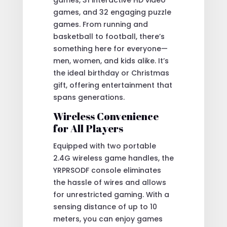
games, and 32 engaging puzzle
games. From running and
basketball to football, there’s
something here for everyone—
men, women, and kids alike. It’s
the ideal birthday or Christmas
gift, offering entertainment that
spans generations.
Wireless Convenience
for All Players
Equipped with two portable
2.4G wireless game handles, the
YRPRSODF console eliminates
the hassle of wires and allows
for unrestricted gaming. With a
sensing distance of up to 10
meters, you can enjoy games