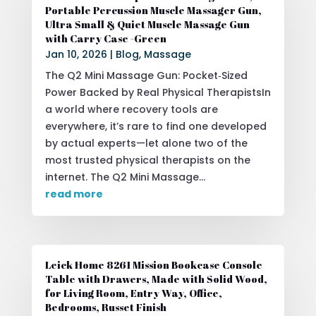
Portable Percussion Muscle Massager Gun,
Ultra Small & Quiet Muscle Massage Gun
with Carry Case -Green
Jan 10, 2026
|
Blog
,
Massage
The Q2 Mini Massage Gun: Pocket‑Sized
Power Backed by Real Physical TherapistsIn
a world where recovery tools are
everywhere, it’s rare to find one developed
by actual experts—let alone two of the
most trusted physical therapists on the
internet. The Q2 Mini Massage...
read more
Leick Home 8261 Mission Bookcase Console
Table with Drawers, Made with Solid Wood,
for Living Room, Entry Way, Office,
Bedrooms, Russet Finish