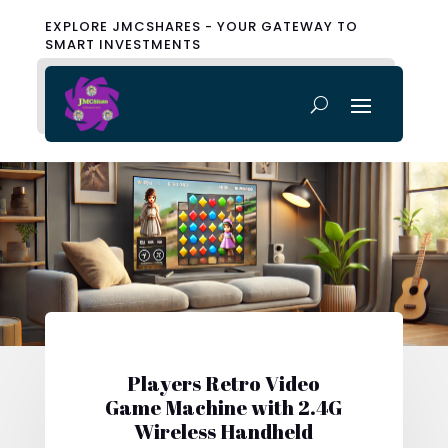
EXPLORE JMCSHARES - YOUR GATEWAY TO
SMART INVESTMENTS
Players Retro Video
Game Machine with 2.4G
Wireless Handheld