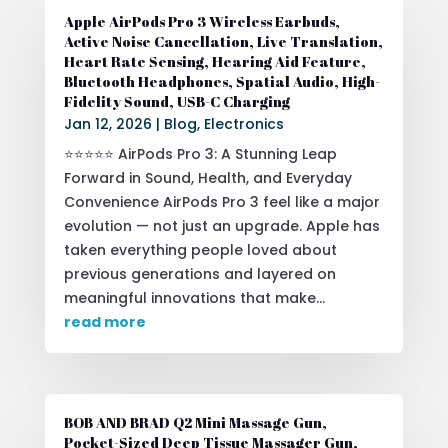
Apple AirPods Pro 3 Wireless Earbuds,
Active Noise Cancellation, Live Translation,
Heart Rate Sensing, Hearing Aid Feature,
Bluetooth Headphones, Spatial Audio, High-
Fidelity Sound, USB-C Charging
Jan 12, 2026
|
Blog
,
Electronics
⭐⭐⭐⭐⭐ AirPods Pro 3: A Stunning Leap
Forward in Sound, Health, and Everyday
Convenience AirPods Pro 3 feel like a major
evolution — not just an upgrade. Apple has
taken everything people loved about
previous generations and layered on
meaningful innovations that make...
read more
BOB AND BRAD Q2 Mini Massage Gun,
Pocket-Sized Deep Tissue Massager Gun,