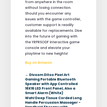
from anywhere in the room
without losing connection.
Should you encounter any
issues with the game controller,
customer support is readily
available for replacements. Dive
into the future of gaming with
the YRPRSODF interactive game
console and elevate your
playtime to new heights!
Buy on Amazon
←
Divoom Ditoo Pixel Art
Gaming Portable Bluetooth
Speaker with App Controlled
16X16 LED Front Panel, Also a
Smart Alarm (White)
Wahl Deep Tissue Corded Long
Handle Percussion Massager -
Handheld Therapy with