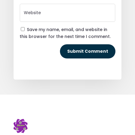
Save my name, email, and website in
this browser for the next time I comment.
Submit Comment