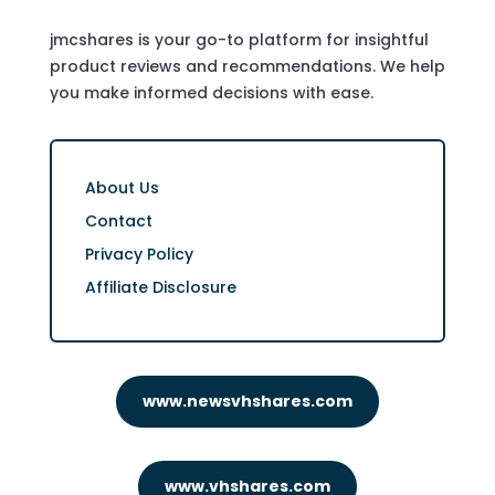
jmcshares is your go-to platform for insightful
product reviews and recommendations. We help
you make informed decisions with ease.
About Us
Contact
Privacy Policy
Affiliate Disclosure
www.newsvhshares.com
www.vhshares.com