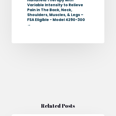
Variable Intensity to Relieve
Pain in The Back, Neck,
Shoulders, Muscles, & Legs –
FSA Eligible - Model 4290-300
→
Related Posts