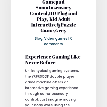
Gamepad
Somatosensory
Control,HD Plug and
Play, Kid Adult
Interactive&Puzzle
Game,Grey
Blog
,
Video games
|
0
comments
Experience Gaming Like
Never Before
Unlike typical gaming systems,
the YRPRSODF double player
game machine offers an
interactive gaming experience
through somatosensory
control. Just imagine moving
your body while using the