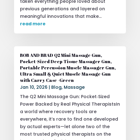
taken everything people loved about
previous generations and layered on
meaningful innovations that make...
read more
BOB AND BRAD Q2 Mini Massage Gun,
Pocket-Sized Deep Tissue Massager Gun,
Portable Percussion Muscle Massager Gun,
Ultra Small & Quiet Muscle Massage Gun
with Carry Case -Green
Jan 10, 2026
|
Blog
,
Massage
The Q2 Mini Massage Gun: Pocket‑Sized
Power Backed by Real Physical TherapistsIn
a world where recovery tools are
everywhere, it’s rare to find one developed
by actual experts—let alone two of the
most trusted physical therapists on the