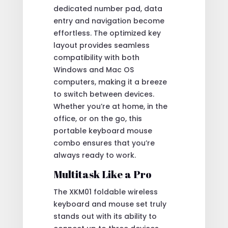
dedicated number pad, data
entry and navigation become
effortless. The optimized key
layout provides seamless
compatibility with both
Windows and Mac OS
computers, making it a breeze
to switch between devices.
Whether you’re at home, in the
office, or on the go, this
portable keyboard mouse
combo ensures that you’re
always ready to work.
Multitask Like a Pro
The XKM01 foldable wireless
keyboard and mouse set truly
stands out with its ability to