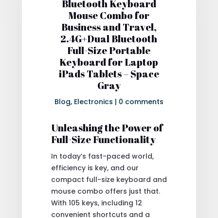
Bluetooth Keyboard
Mouse Combo for
Business and Travel,
2.4G+Dual Bluetooth
Full-Size Portable
Keyboard for Laptop
iPads Tablets – Space
Gray
Blog
,
Electronics
|
0 comments
Unleashing the Power of
Full-Size Functionality
In today’s fast-paced world,
efficiency is key, and our
compact full-size keyboard and
mouse combo offers just that.
With 105 keys, including 12
convenient shortcuts and a