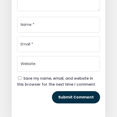
Save my name, email, and website in
this browser for the next time I comment.
Submit Comment