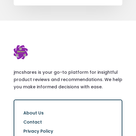
jmcshares is your go-to platform for insightful
product reviews and recommendations. We help
you make informed decisions with ease.
About Us
Contact
Privacy Policy