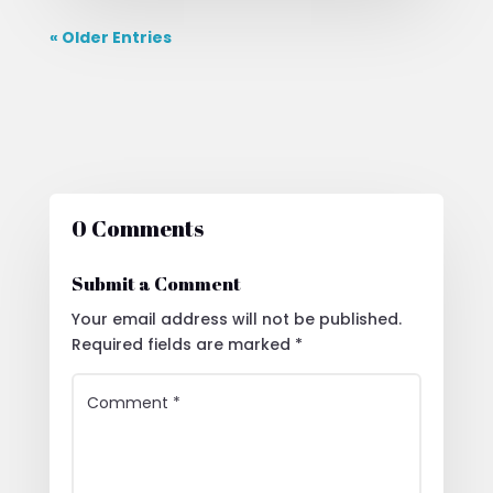
« Older Entries
0 Comments
Submit a Comment
Your email address will not be published.
Required fields are marked
*