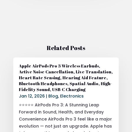
Related Posts
Apple AirPods Pro 3 Wireless Earbuds,
Active Noise Cancellation, Live Translation,
Heart Rate Sensing, Hearing Aid Feature,
Bluetooth Headphones, Spatial Audio, High-
Fidelity Sound, USB-C Charging
Jan 12, 2026
|
Blog
,
Electronics
⭐⭐⭐⭐⭐ AirPods Pro 3: A Stunning Leap
Forward in Sound, Health, and Everyday
Convenience AirPods Pro 3 feel like a major
evolution — not just an upgrade. Apple has