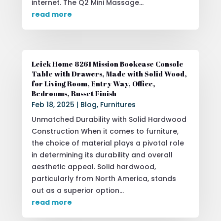
internet. The Q2 Mini Massage...
read more
Leick Home 8261 Mission Bookcase Console
Table with Drawers, Made with Solid Wood,
for Living Room, Entry Way, Office,
Bedrooms, Russet Finish
Feb 18, 2025
|
Blog
,
Furnitures
Unmatched Durability with Solid Hardwood
Construction When it comes to furniture,
the choice of material plays a pivotal role
in determining its durability and overall
aesthetic appeal. Solid hardwood,
particularly from North America, stands
out as a superior option...
read more