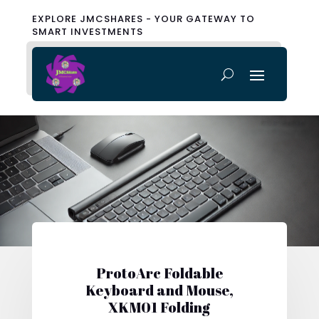
EXPLORE JMCSHARES - YOUR GATEWAY TO
SMART INVESTMENTS
ProtoArc Foldable
Keyboard and Mouse,
XKM01 Folding