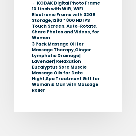
←
KODAK Digital Photo Frame
10.1 inch with WiFi, WiFi
Electronic Frame with 32GB
Storage,1280 * 800 HD IPS
Touch Screen, Auto-Rotate,
Share Photos and Videos, for
Women
3 Pack Massage Oil for
Massage Therapy,Ginger
Lymphatic Drainage|
Lavender| Relaxation
Eucalyptus Sore Muscle
Massage Oils for Date
Night,Spa Treatment Gift for
Woman & Man with Massage
Roller
→