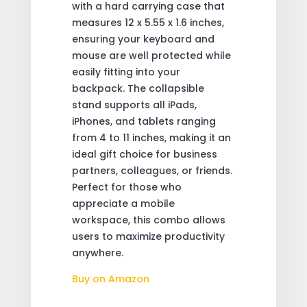
with a hard carrying case that
measures 12 x 5.55 x 1.6 inches,
ensuring your keyboard and
mouse are well protected while
easily fitting into your
backpack. The collapsible
stand supports all iPads,
iPhones, and tablets ranging
from 4 to 11 inches, making it an
ideal gift choice for business
partners, colleagues, or friends.
Perfect for those who
appreciate a mobile
workspace, this combo allows
users to maximize productivity
anywhere.
Buy on Amazon