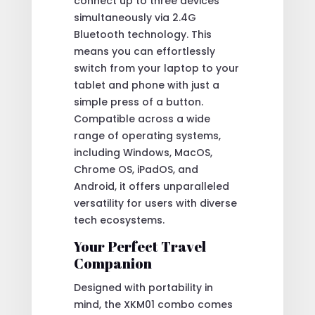
connect up to three devices
simultaneously via 2.4G
Bluetooth technology. This
means you can effortlessly
switch from your laptop to your
tablet and phone with just a
simple press of a button.
Compatible across a wide
range of operating systems,
including Windows, MacOS,
Chrome OS, iPadOS, and
Android, it offers unparalleled
versatility for users with diverse
tech ecosystems.
Your Perfect Travel
Companion
Designed with portability in
mind, the XKM01 combo comes