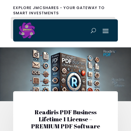
EXPLORE JMCSHARES - YOUR GATEWAY TO
SMART INVESTMENTS
Readiris PDF Business
Lifetime 1 License –
PREMIUM PDF Software