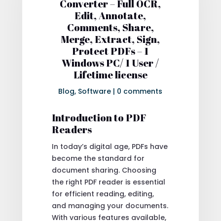
Converter – Full OCR,
Edit, Annotate,
Comments, Share,
Merge, Extract, Sign,
Protect PDFs – 1
Windows PC/ 1 User /
Lifetime license
Blog
,
Software
|
0 comments
Introduction to PDF
Readers
In today’s digital age, PDFs have
become the standard for
document sharing. Choosing
the right PDF reader is essential
for efficient reading, editing,
and managing your documents.
With various features available,