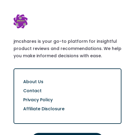
jmcshares is your go-to platform for insightful
product reviews and recommendations. We help
you make informed decisions with ease.
About Us
Contact
Privacy Policy
Affiliate Disclosure