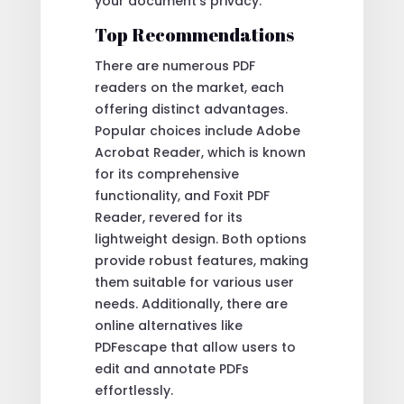
your document’s privacy.
Top Recommendations
There are numerous PDF
readers on the market, each
offering distinct advantages.
Popular choices include Adobe
Acrobat Reader, which is known
for its comprehensive
functionality, and Foxit PDF
Reader, revered for its
lightweight design. Both options
provide robust features, making
them suitable for various user
needs. Additionally, there are
online alternatives like
PDFescape that allow users to
edit and annotate PDFs
effortlessly.