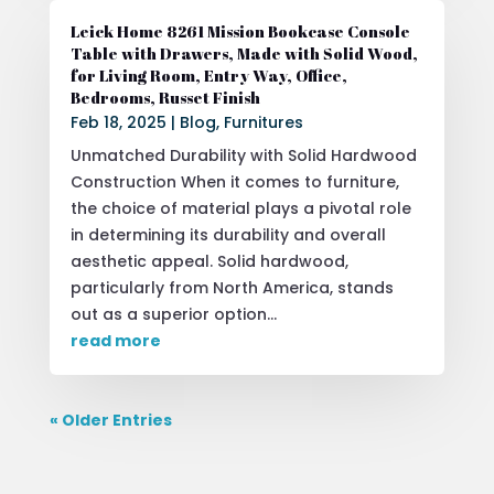
Leick Home 8261 Mission Bookcase Console
Table with Drawers, Made with Solid Wood,
for Living Room, Entry Way, Office,
Bedrooms, Russet Finish
Feb 18, 2025
|
Blog
,
Furnitures
Unmatched Durability with Solid Hardwood
Construction When it comes to furniture,
the choice of material plays a pivotal role
in determining its durability and overall
aesthetic appeal. Solid hardwood,
particularly from North America, stands
out as a superior option...
read more
« Older Entries