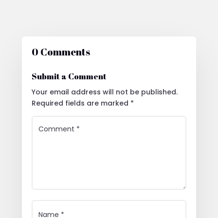
0 Comments
Submit a Comment
Your email address will not be published.
Required fields are marked
*