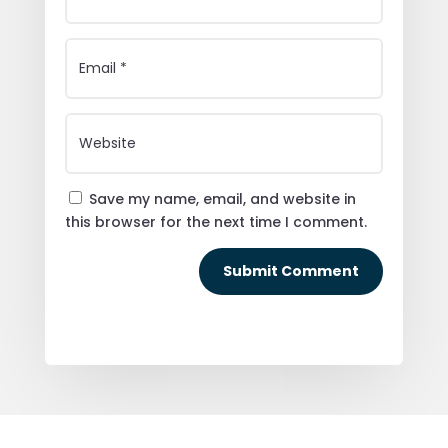
Save my name, email, and website in
this browser for the next time I comment.
Submit Comment