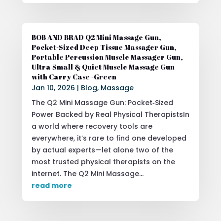
BOB AND BRAD Q2 Mini Massage Gun,
Pocket-Sized Deep Tissue Massager Gun,
Portable Percussion Muscle Massager Gun,
Ultra Small & Quiet Muscle Massage Gun
with Carry Case -Green
Jan 10, 2026
|
Blog
,
Massage
The Q2 Mini Massage Gun: Pocket‑Sized
Power Backed by Real Physical TherapistsIn
a world where recovery tools are
everywhere, it’s rare to find one developed
by actual experts—let alone two of the
most trusted physical therapists on the
internet. The Q2 Mini Massage...
read more