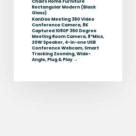
Chairs Home Furniture
Rectangular Modern (Black
Glass)
KanDao Meeting 360 Video
Conference Camera, 8K
Captured 1080P 360 Degree
Meeting Room Camera, 8*Mics,
20W Speaker, 4-in-one USB
Conference Webcam, Smart
Tracking Zooming, Wide-
Angle, Plug & Play
→