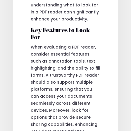
understanding what to look for
in a PDF reader can significantly
enhance your productivity.
Key Features to Look
For
When evaluating a PDF reader,
consider essential features
such as annotation tools, text
highlighting, and the ability to fill
forms. A trustworthy PDF reader
should also support multiple
platforms, ensuring that you
can access your documents
seamlessly across different
devices. Moreover, look for
options that provide secure
sharing capabilities, enhancing