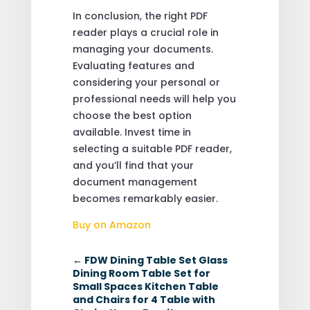
In conclusion, the right PDF
reader plays a crucial role in
managing your documents.
Evaluating features and
considering your personal or
professional needs will help you
choose the best option
available. Invest time in
selecting a suitable PDF reader,
and you’ll find that your
document management
becomes remarkably easier.
Buy on Amazon
←
FDW Dining Table Set Glass
Dining Room Table Set for
Small Spaces Kitchen Table
and Chairs for 4 Table with