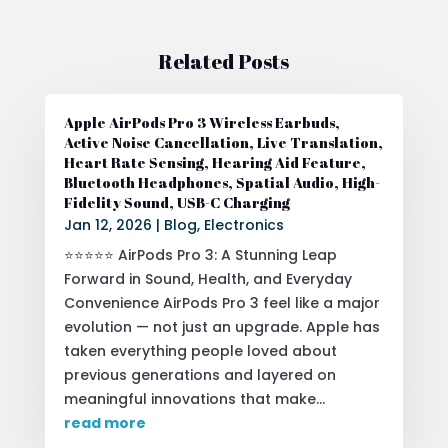
Related Posts
Apple AirPods Pro 3 Wireless Earbuds,
Active Noise Cancellation, Live Translation,
Heart Rate Sensing, Hearing Aid Feature,
Bluetooth Headphones, Spatial Audio, High-
Fidelity Sound, USB-C Charging
Jan 12, 2026
|
Blog
,
Electronics
⭐⭐⭐⭐⭐ AirPods Pro 3: A Stunning Leap
Forward in Sound, Health, and Everyday
Convenience AirPods Pro 3 feel like a major
evolution — not just an upgrade. Apple has
taken everything people loved about
previous generations and layered on
meaningful innovations that make...
read more