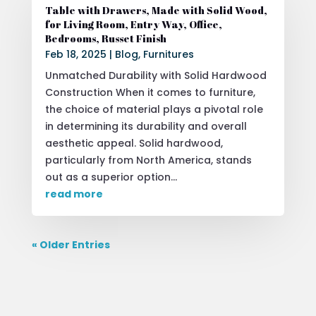
Table with Drawers, Made with Solid Wood,
for Living Room, Entry Way, Office,
Bedrooms, Russet Finish
Feb 18, 2025
|
Blog
,
Furnitures
Unmatched Durability with Solid Hardwood
Construction When it comes to furniture,
the choice of material plays a pivotal role
in determining its durability and overall
aesthetic appeal. Solid hardwood,
particularly from North America, stands
out as a superior option...
read more
« Older Entries