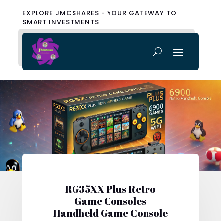
EXPLORE JMCSHARES - YOUR GATEWAY TO
SMART INVESTMENTS
RG35XX Plus Retro
Game Consoles
Handheld Game Console