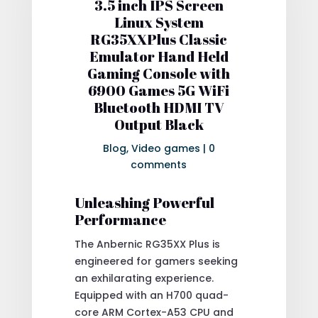
3.5 inch IPS Screen
Linux System
RG35XXPlus Classic
Emulator Hand Held
Gaming Console with
6900 Games 5G WiFi
Bluetooth HDMI TV
Output Black
Blog
,
Video games
|
0
comments
Unleashing Powerful
Performance
The Anbernic RG35XX Plus is
engineered for gamers seeking
an exhilarating experience.
Equipped with an H700 quad-
core ARM Cortex-A53 CPU and