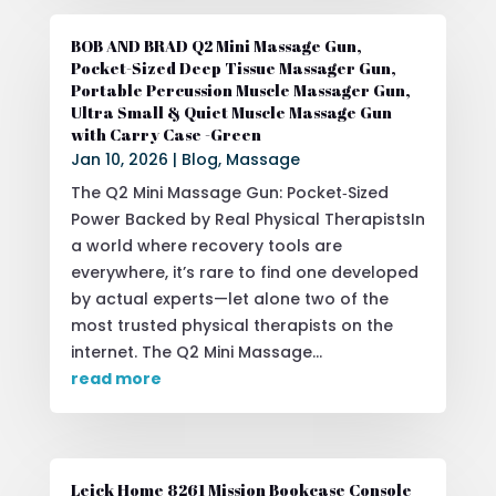
BOB AND BRAD Q2 Mini Massage Gun,
Pocket-Sized Deep Tissue Massager Gun,
Portable Percussion Muscle Massager Gun,
Ultra Small & Quiet Muscle Massage Gun
with Carry Case -Green
Jan 10, 2026
|
Blog
,
Massage
The Q2 Mini Massage Gun: Pocket‑Sized
Power Backed by Real Physical TherapistsIn
a world where recovery tools are
everywhere, it’s rare to find one developed
by actual experts—let alone two of the
most trusted physical therapists on the
internet. The Q2 Mini Massage...
read more
Leick Home 8261 Mission Bookcase Console