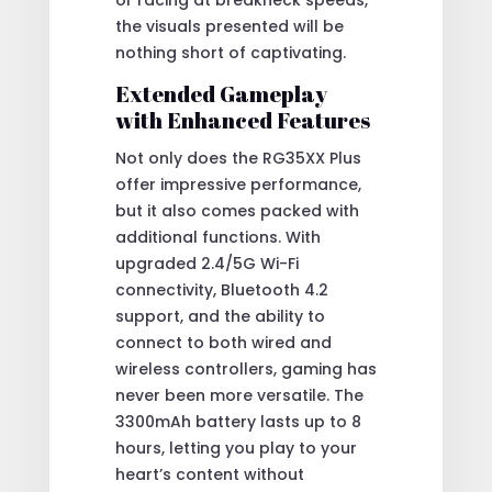
the visuals presented will be
nothing short of captivating.
Extended Gameplay
with Enhanced Features
Not only does the RG35XX Plus
offer impressive performance,
but it also comes packed with
additional functions. With
upgraded 2.4/5G Wi-Fi
connectivity, Bluetooth 4.2
support, and the ability to
connect to both wired and
wireless controllers, gaming has
never been more versatile. The
3300mAh battery lasts up to 8
hours, letting you play to your
heart’s content without