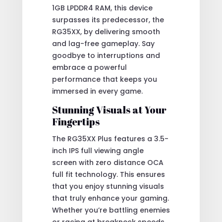
1GB LPDDR4 RAM, this device
surpasses its predecessor, the
RG35XX, by delivering smooth
and lag-free gameplay. Say
goodbye to interruptions and
embrace a powerful
performance that keeps you
immersed in every game.
Stunning Visuals at Your
Fingertips
The RG35XX Plus features a 3.5-
inch IPS full viewing angle
screen with zero distance OCA
full fit technology. This ensures
that you enjoy stunning visuals
that truly enhance your gaming.
Whether you’re battling enemies
or racing at breakneck speeds,