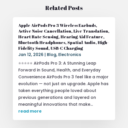
Related Posts
Apple AirPods Pro 3 Wireless Earbuds,
Active Noise Cancellation, Live Translation,
Heart Rate Sensing, Hearing Aid Feature,
Bluetooth Headphones, Spatial Audio, High-
Fidelity Sound, USB-C Charging
Jan 12, 2026
|
Blog
,
Electronics
⭐⭐⭐⭐⭐ AirPods Pro 3: A Stunning Leap
Forward in Sound, Health, and Everyday
Convenience AirPods Pro 3 feel like a major
evolution — not just an upgrade. Apple has
taken everything people loved about
previous generations and layered on
meaningful innovations that make...
read more