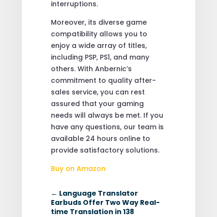
interruptions.
Moreover, its diverse game
compatibility allows you to
enjoy a wide array of titles,
including PSP, PS1, and many
others. With Anbernic’s
commitment to quality after-
sales service, you can rest
assured that your gaming
needs will always be met. If you
have any questions, our team is
available 24 hours online to
provide satisfactory solutions.
Buy on Amazon
←
Language Translator
Earbuds Offer Two Way Real-
time Translation in 138