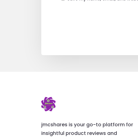
jmcshares is your go-to platform for
insightful product reviews and