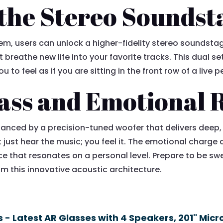
the Stereo Soundst
m, users can unlock a higher-fidelity stereo soundstage
 breathe new life into your favorite tracks. This dual 
u to feel as if you are sitting in the front row of a live
ass and Emotional 
nhanced by a precision-tuned woofer that delivers deep
t just hear the music; you feel it. The emotional charg
nce that resonates on a personal level. Prepare to be 
m this innovative acoustic architecture.
 - Latest AR Glasses with 4 Speakers, 201" Micr