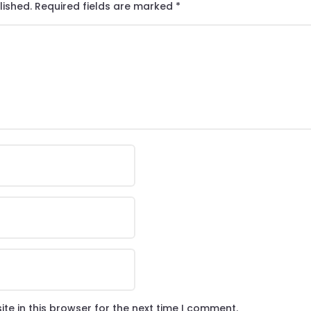
lished.
Required fields are marked
*
te in this browser for the next time I comment.