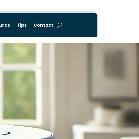
tures
Tips
Contact