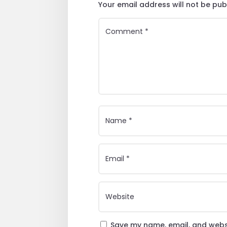
Your email address will not be pub
Save my name, email, and websi