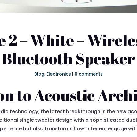
 2 – White – Wirele
Bluetooth Speaker
Blog
,
Electronics
|
0 comments
on to Acoustic Arch
udio technology, the latest breakthrough is the new aco
ditional single tweeter design with a sophisticated dua
perience but also transforms how listeners engage with 