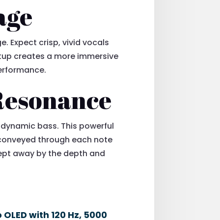
age
. Expect crisp, vivid vocals
setup creates a more immersive
 performance.
Resonance
, dynamic bass. This powerful
e conveyed through each note
swept away by the depth and
o OLED with 120 Hz, 5000