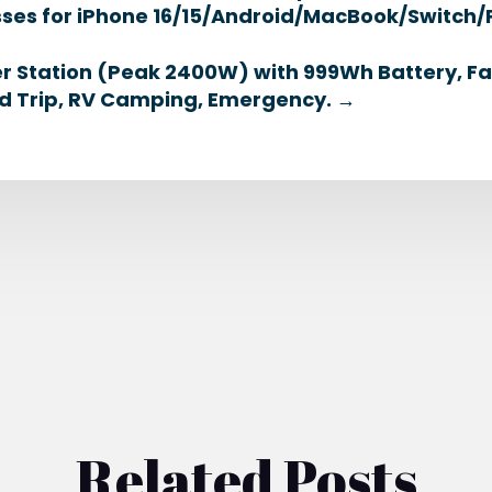
lasses for iPhone 16/15/Android/MacBook/Swit
r Station (Peak 2400W) with 999Wh Battery, F
d Trip, RV Camping, Emergency.
→
Related Posts