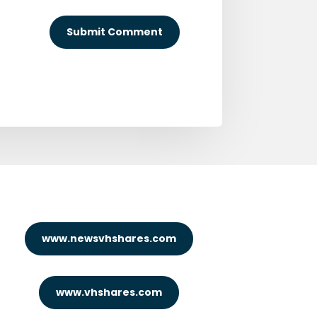
Submit Comment
www.newsvhshares.com
www.vhshares.com