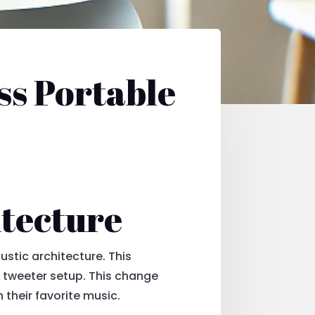
ss Portable
itecture
ustic architecture. This
l tweeter setup. This change
their favorite music.