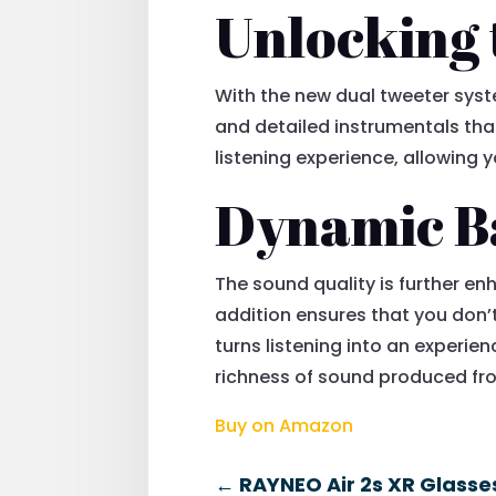
Unlocking 
With the new dual tweeter syste
and detailed instrumentals that
listening experience, allowing yo
Dynamic B
The sound quality is further e
addition ensures that you don’
turns listening into an experie
richness of sound produced fro
Buy on Amazon
←
RAYNEO Air 2s XR Glasses