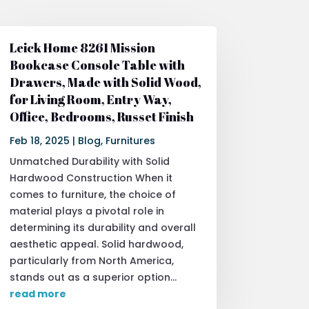
Leick Home 8261 Mission
Bookcase Console Table with
Drawers, Made with Solid Wood,
for Living Room, Entry Way,
Office, Bedrooms, Russet Finish
Feb 18, 2025
|
Blog
,
Furnitures
Unmatched Durability with Solid
Hardwood Construction When it
comes to furniture, the choice of
material plays a pivotal role in
determining its durability and overall
aesthetic appeal. Solid hardwood,
particularly from North America,
stands out as a superior option...
read more