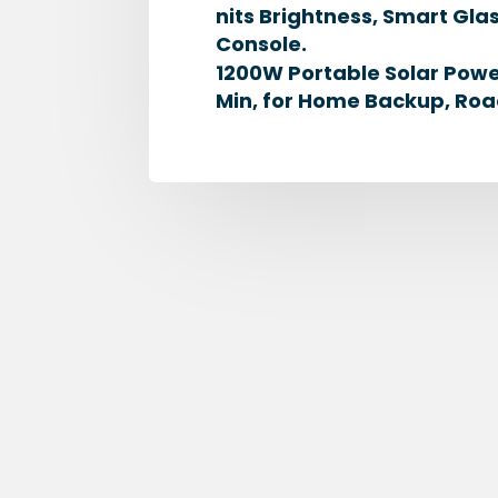
nits Brightness, Smart G
Console.
1200W Portable Solar Powe
Min, for Home Backup, Roa