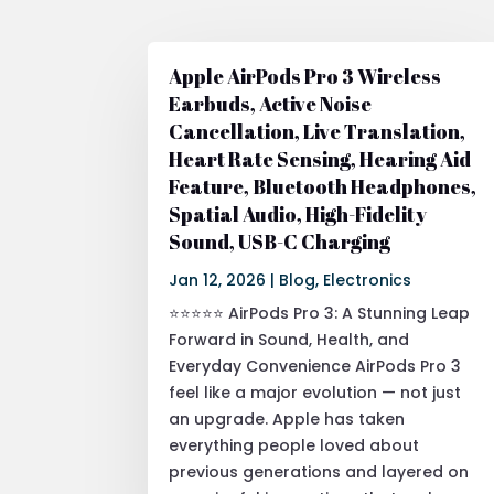
Apple AirPods Pro 3 Wireless
Earbuds, Active Noise
Cancellation, Live Translation,
Heart Rate Sensing, Hearing Aid
Feature, Bluetooth Headphones,
Spatial Audio, High-Fidelity
Sound, USB-C Charging
Jan 12, 2026
|
Blog
,
Electronics
⭐⭐⭐⭐⭐ AirPods Pro 3: A Stunning Leap
Forward in Sound, Health, and
Everyday Convenience AirPods Pro 3
feel like a major evolution — not just
an upgrade. Apple has taken
everything people loved about
previous generations and layered on