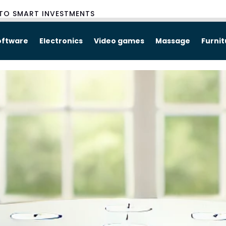
TO SMART INVESTMENTS
oftware
Electronics
Video games
Massage
Furni