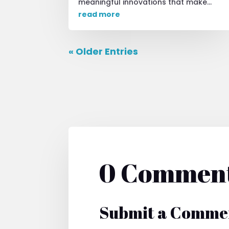
meaningful innovations that make...
read more
« Older Entries
0 Commen
Submit a Comme