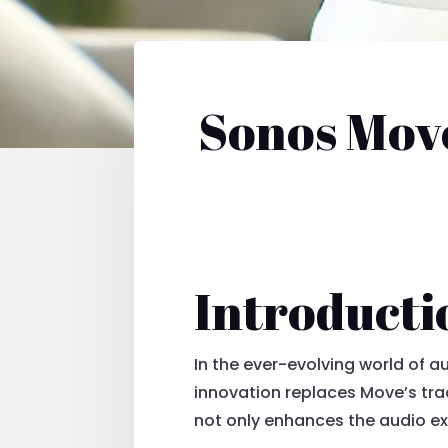
Sonos Move
Introducti
In the ever-evolving world of a
innovation replaces Move’s tra
not only enhances the audio ex