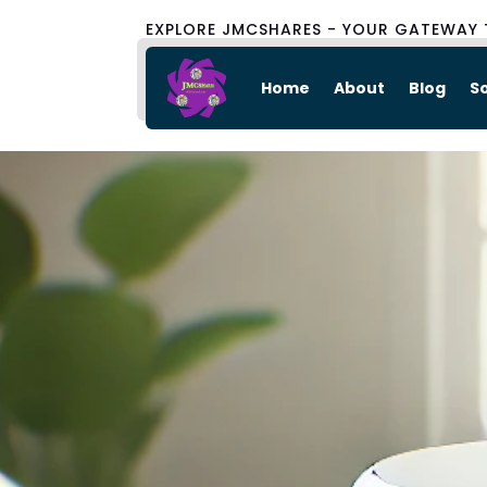
EXPLORE JMCSHARES - YOUR GATEWAY 
Home
About
Blog
S