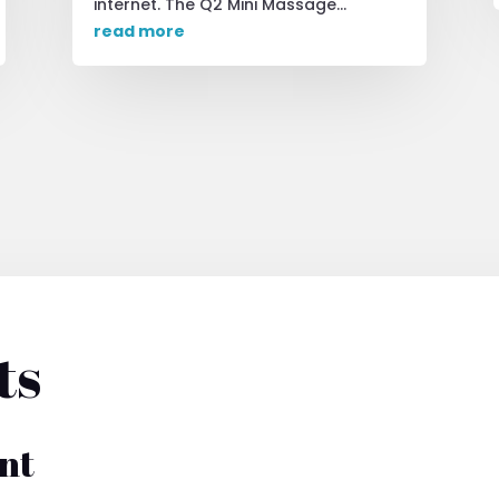
internet. The Q2 Mini Massage...
read more
ts
nt