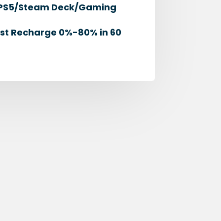
ch/PS5/Steam Deck/Gaming
ast Recharge 0%-80% in 60