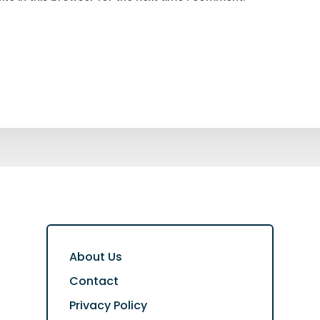
About Us
Contact
Privacy Policy