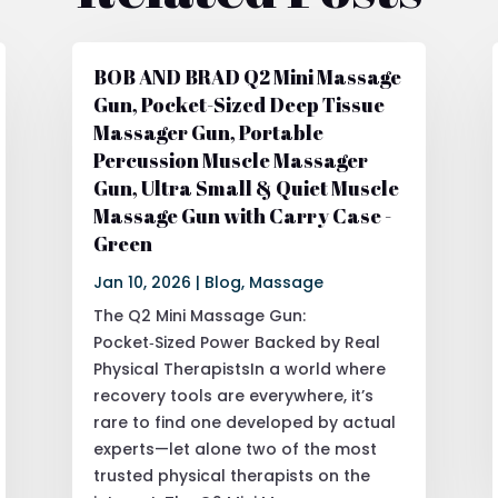
BOB AND BRAD Q2 Mini Massage
Gun, Pocket-Sized Deep Tissue
Massager Gun, Portable
Percussion Muscle Massager
Gun, Ultra Small & Quiet Muscle
Massage Gun with Carry Case -
Green
Jan 10, 2026
|
Blog
,
Massage
The Q2 Mini Massage Gun:
Pocket‑Sized Power Backed by Real
Physical TherapistsIn a world where
recovery tools are everywhere, it’s
rare to find one developed by actual
experts—let alone two of the most
trusted physical therapists on the