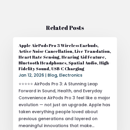
Related Posts
Apple AirPods Pro 3 Wireless Earbuds,
Active Noise Cancellation, Live Translation,
Heart Rate Sensing, Hearing Aid Feature,
Bluetooth Headphones, Spatial Audio, High-
Fidelity Sound, USB-C Charging
Jan 12, 2026
|
Blog
,
Electronics
⭐⭐⭐⭐⭐ AirPods Pro 3: A Stunning Leap
Forward in Sound, Health, and Everyday
Convenience AirPods Pro 3 feel like a major
evolution — not just an upgrade. Apple has
taken everything people loved about
previous generations and layered on
meaningful innovations that make...