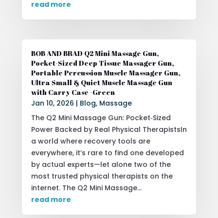
read more
BOB AND BRAD Q2 Mini Massage Gun,
Pocket-Sized Deep Tissue Massager Gun,
Portable Percussion Muscle Massager Gun,
Ultra Small & Quiet Muscle Massage Gun
with Carry Case -Green
Jan 10, 2026
|
Blog
,
Massage
The Q2 Mini Massage Gun: Pocket‑Sized
Power Backed by Real Physical TherapistsIn
a world where recovery tools are
everywhere, it’s rare to find one developed
by actual experts—let alone two of the
most trusted physical therapists on the
internet. The Q2 Mini Massage...
read more