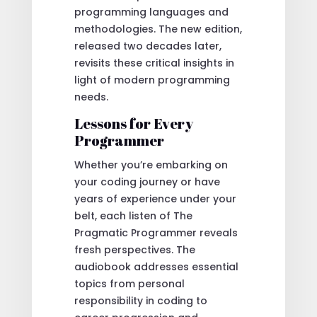
programming languages and
methodologies. The new edition,
released two decades later,
revisits these critical insights in
light of modern programming
needs.
Lessons for Every
Programmer
Whether you’re embarking on
your coding journey or have
years of experience under your
belt, each listen of The
Pragmatic Programmer reveals
fresh perspectives. The
audiobook addresses essential
topics from personal
responsibility in coding to