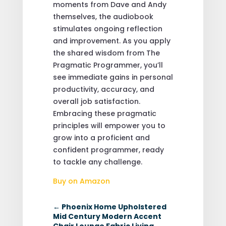
moments from Dave and Andy
themselves, the audiobook
stimulates ongoing reflection
and improvement. As you apply
the shared wisdom from The
Pragmatic Programmer, you’ll
see immediate gains in personal
productivity, accuracy, and
overall job satisfaction.
Embracing these pragmatic
principles will empower you to
grow into a proficient and
confident programmer, ready
to tackle any challenge.
Buy on Amazon
←
Phoenix Home Upholstered
Mid Century Modern Accent
Chair Lounge Fabric Living