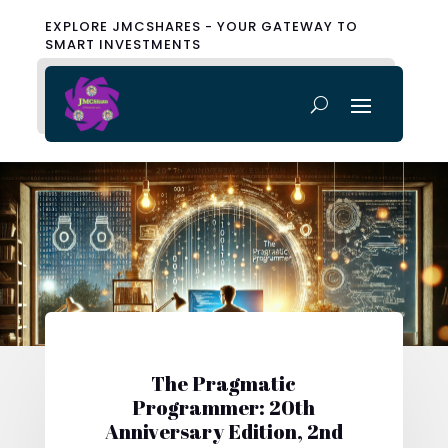
EXPLORE JMCSHARES - YOUR GATEWAY TO
SMART INVESTMENTS
The Pragmatic
Programmer: 20th
Anniversary Edition, 2nd