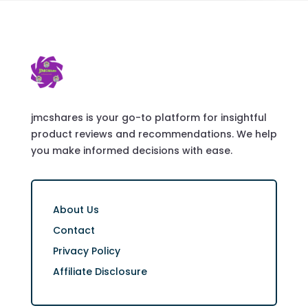
jmcshares is your go-to platform for insightful
product reviews and recommendations. We help
you make informed decisions with ease.
About Us
Contact
Privacy Policy
Affiliate Disclosure