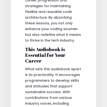
career progression and
strategies for maintaining
flexible and reusable code
architecture. By absorbing
these lessons, you not only
enhance your coding acumen
but also redefine what it means
to thrive in the tech industry.
This Audiobook is
Essential for Your
Career
What sets this audiobook apart
is its practicality. It encourages
programmers to develop skills
and attitudes that support
sustainable success. With
contributions from various
industry voices, including