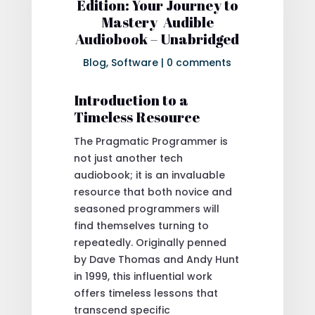
Edition: Your Journey to
Mastery Audible
Audiobook – Unabridged
Blog
,
Software
|
0 comments
Introduction to a
Timeless Resource
The Pragmatic Programmer is
not just another tech
audiobook; it is an invaluable
resource that both novice and
seasoned programmers will
find themselves turning to
repeatedly. Originally penned
by Dave Thomas and Andy Hunt
in 1999, this influential work
offers timeless lessons that
transcend specific