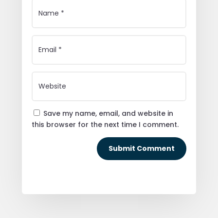
Save my name, email, and website in
this browser for the next time I comment.
Submit Comment