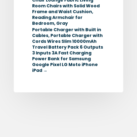
Room Chairs with Solid Wood
Frame and Waist Cushion,
Reading Armchair for
Bedroom, Gray
Portable Charger with Built in
Cables, Portable Charger with
Cords Wires Slim 10000mAh
Travel Battery Pack 6 Outputs
3 Inputs 3A Fast Charging
Power Bank for Samsung
Google Pixel LG Moto iPhone
iPad
→