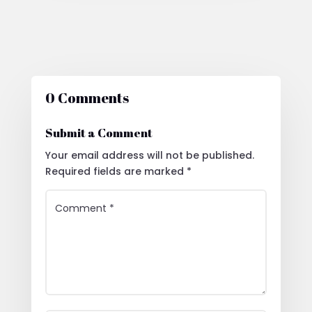
0 Comments
Submit a Comment
Your email address will not be published.
Required fields are marked
*