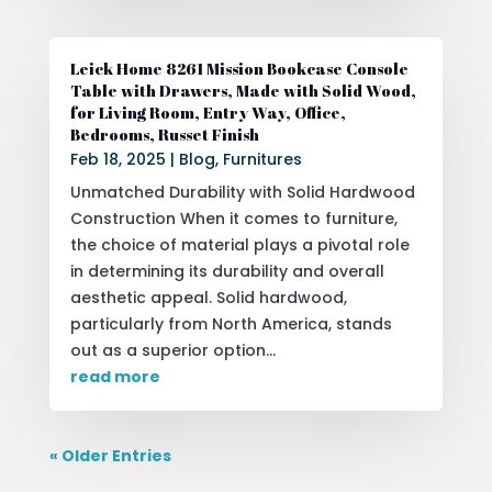
Leick Home 8261 Mission Bookcase Console
Table with Drawers, Made with Solid Wood,
for Living Room, Entry Way, Office,
Bedrooms, Russet Finish
Feb 18, 2025
|
Blog
,
Furnitures
Unmatched Durability with Solid Hardwood
Construction When it comes to furniture,
the choice of material plays a pivotal role
in determining its durability and overall
aesthetic appeal. Solid hardwood,
particularly from North America, stands
out as a superior option...
read more
« Older Entries