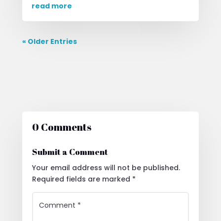
read more
« Older Entries
0 Comments
Submit a Comment
Your email address will not be published.
Required fields are marked
*