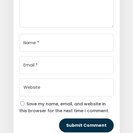
Save my name, email, and website in
this browser for the next time I comment.
Submit Comment