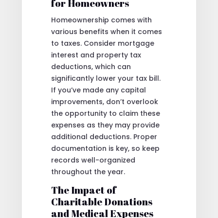
for Homeowners
Homeownership comes with
various benefits when it comes
to taxes. Consider mortgage
interest and property tax
deductions, which can
significantly lower your tax bill.
If you’ve made any capital
improvements, don’t overlook
the opportunity to claim these
expenses as they may provide
additional deductions. Proper
documentation is key, so keep
records well-organized
throughout the year.
The Impact of
Charitable Donations
and Medical Expenses