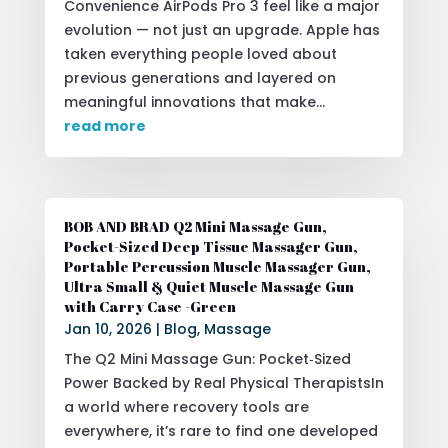
Convenience AirPods Pro 3 feel like a major
evolution — not just an upgrade. Apple has
taken everything people loved about
previous generations and layered on
meaningful innovations that make...
read more
BOB AND BRAD Q2 Mini Massage Gun,
Pocket-Sized Deep Tissue Massager Gun,
Portable Percussion Muscle Massager Gun,
Ultra Small & Quiet Muscle Massage Gun
with Carry Case -Green
Jan 10, 2026
|
Blog
,
Massage
The Q2 Mini Massage Gun: Pocket‑Sized
Power Backed by Real Physical TherapistsIn
a world where recovery tools are
everywhere, it’s rare to find one developed