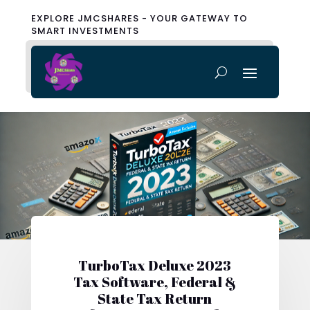
EXPLORE JMCSHARES - YOUR GATEWAY TO
SMART INVESTMENTS
TurboTax Deluxe 2023
Tax Software, Federal &
State Tax Return