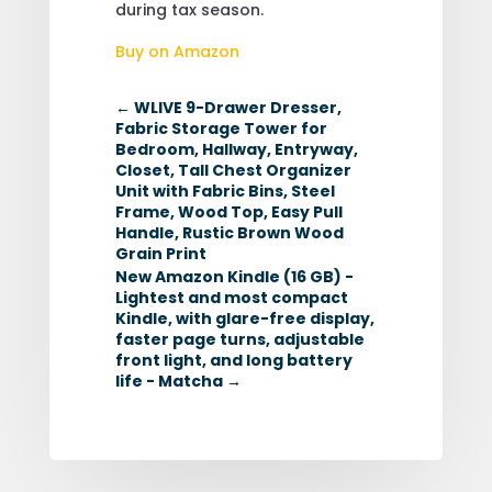
during tax season.
Buy on Amazon
←
WLIVE 9-Drawer Dresser,
Fabric Storage Tower for
Bedroom, Hallway, Entryway,
Closet, Tall Chest Organizer
Unit with Fabric Bins, Steel
Frame, Wood Top, Easy Pull
Handle, Rustic Brown Wood
Grain Print
New Amazon Kindle (16 GB) -
Lightest and most compact
Kindle, with glare-free display,
faster page turns, adjustable
front light, and long battery
life - Matcha
→