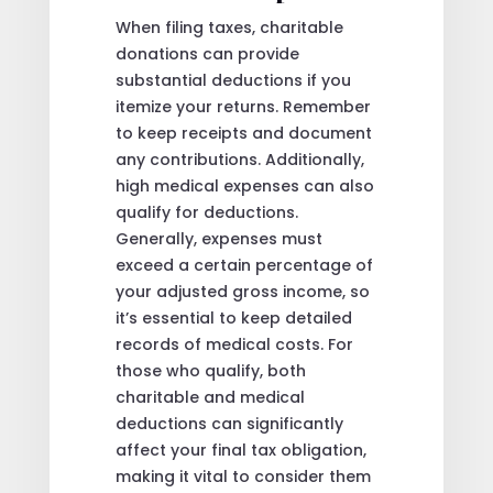
When filing taxes, charitable
donations can provide
substantial deductions if you
itemize your returns. Remember
to keep receipts and document
any contributions. Additionally,
high medical expenses can also
qualify for deductions.
Generally, expenses must
exceed a certain percentage of
your adjusted gross income, so
it’s essential to keep detailed
records of medical costs. For
those who qualify, both
charitable and medical
deductions can significantly
affect your final tax obligation,
making it vital to consider them