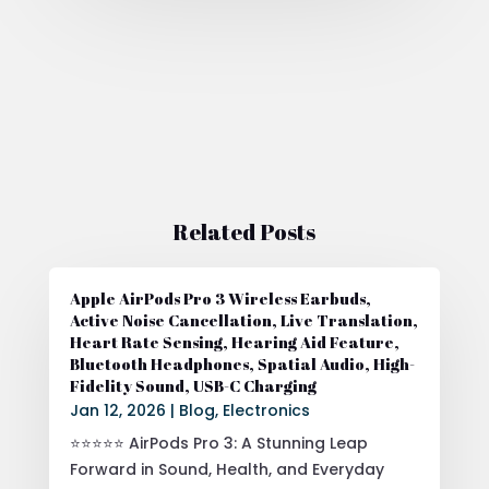
Related Posts
Apple AirPods Pro 3 Wireless Earbuds,
Active Noise Cancellation, Live Translation,
Heart Rate Sensing, Hearing Aid Feature,
Bluetooth Headphones, Spatial Audio, High-
Fidelity Sound, USB-C Charging
Jan 12, 2026
|
Blog
,
Electronics
⭐⭐⭐⭐⭐ AirPods Pro 3: A Stunning Leap
Forward in Sound, Health, and Everyday