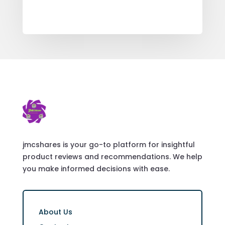
jmcshares is your go-to platform for insightful
product reviews and recommendations. We help
you make informed decisions with ease.
About Us