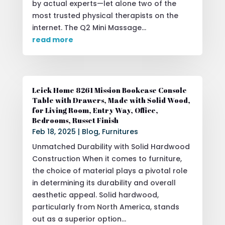
by actual experts—let alone two of the
most trusted physical therapists on the
internet. The Q2 Mini Massage...
read more
Leick Home 8261 Mission Bookcase Console
Table with Drawers, Made with Solid Wood,
for Living Room, Entry Way, Office,
Bedrooms, Russet Finish
Feb 18, 2025
|
Blog
,
Furnitures
Unmatched Durability with Solid Hardwood
Construction When it comes to furniture,
the choice of material plays a pivotal role
in determining its durability and overall
aesthetic appeal. Solid hardwood,
particularly from North America, stands
out as a superior option...