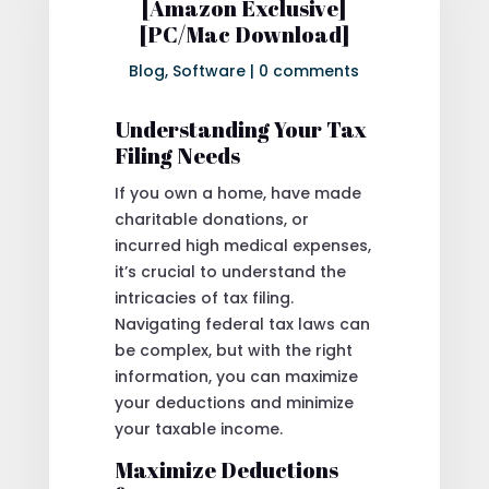
[Amazon Exclusive]
[PC/Mac Download]
Blog
,
Software
|
0 comments
Understanding Your Tax
Filing Needs
If you own a home, have made
charitable donations, or
incurred high medical expenses,
it’s crucial to understand the
intricacies of tax filing.
Navigating federal tax laws can
be complex, but with the right
information, you can maximize
your deductions and minimize
your taxable income.
Maximize Deductions