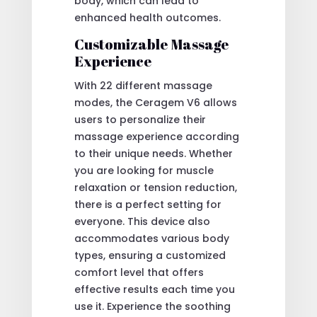
body, which can lead to
enhanced health outcomes.
Customizable Massage
Experience
With 22 different massage
modes, the Ceragem V6 allows
users to personalize their
massage experience according
to their unique needs. Whether
you are looking for muscle
relaxation or tension reduction,
there is a perfect setting for
everyone. This device also
accommodates various body
types, ensuring a customized
comfort level that offers
effective results each time you
use it. Experience the soothing