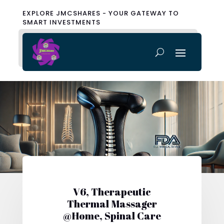
EXPLORE JMCSHARES - YOUR GATEWAY TO
SMART INVESTMENTS
V6, Therapeutic
Thermal Massager
@Home, Spinal Care