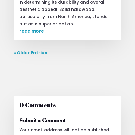
in determining its durability and overall
aesthetic appeal. Solid hardwood,
particularly from North America, stands
out as a superior option...
read more
« Older Entries
0 Comments
Submit a Comment
Your email address will not be published.