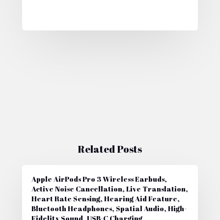
Related Posts
Apple AirPods Pro 3 Wireless Earbuds,
Active Noise Cancellation, Live Translation,
Heart Rate Sensing, Hearing Aid Feature,
Bluetooth Headphones, Spatial Audio, High-
Fidelity Sound, USB-C Charging