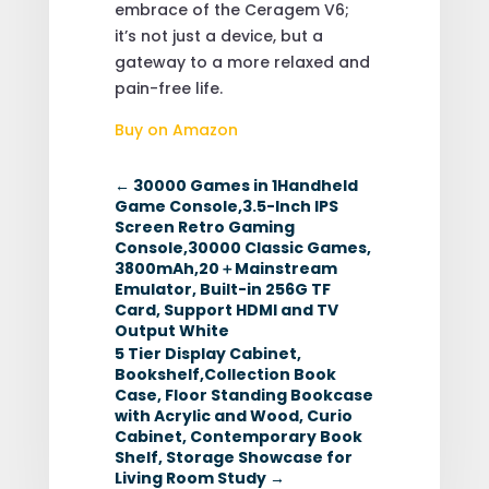
embrace of the Ceragem V6;
it’s not just a device, but a
gateway to a more relaxed and
pain-free life.
Buy on Amazon
←
30000 Games in 1Handheld
Game Console,3.5-Inch IPS
Screen Retro Gaming
Console,30000 Classic Games,
3800mAh,20＋Mainstream
Emulator, Built-in 256G TF
Card, Support HDMI and TV
Output White
5 Tier Display Cabinet,
Bookshelf,Collection Book
Case, Floor Standing Bookcase
with Acrylic and Wood, Curio
Cabinet, Contemporary Book
Shelf, Storage Showcase for
Living Room Study
→