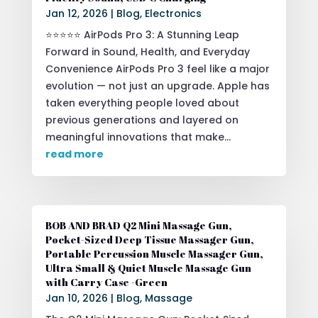
Jan 12, 2026
|
Blog
,
Electronics
⭐⭐⭐⭐⭐ AirPods Pro 3: A Stunning Leap
Forward in Sound, Health, and Everyday
Convenience AirPods Pro 3 feel like a major
evolution — not just an upgrade. Apple has
taken everything people loved about
previous generations and layered on
meaningful innovations that make...
read more
BOB AND BRAD Q2 Mini Massage Gun,
Pocket-Sized Deep Tissue Massager Gun,
Portable Percussion Muscle Massager Gun,
Ultra Small & Quiet Muscle Massage Gun
with Carry Case -Green
Jan 10, 2026
|
Blog
,
Massage