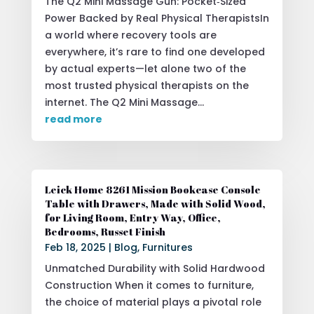
The Q2 Mini Massage Gun: Pocket‑Sized
Power Backed by Real Physical TherapistsIn
a world where recovery tools are
everywhere, it’s rare to find one developed
by actual experts—let alone two of the
most trusted physical therapists on the
internet. The Q2 Mini Massage...
read more
Leick Home 8261 Mission Bookcase Console
Table with Drawers, Made with Solid Wood,
for Living Room, Entry Way, Office,
Bedrooms, Russet Finish
Feb 18, 2025
|
Blog
,
Furnitures
Unmatched Durability with Solid Hardwood
Construction When it comes to furniture,
the choice of material plays a pivotal role