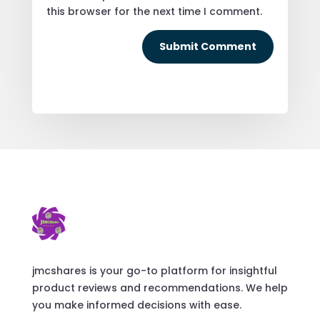
this browser for the next time I comment.
Submit Comment
jmcshares is your go-to platform for insightful
product reviews and recommendations. We help
you make informed decisions with ease.