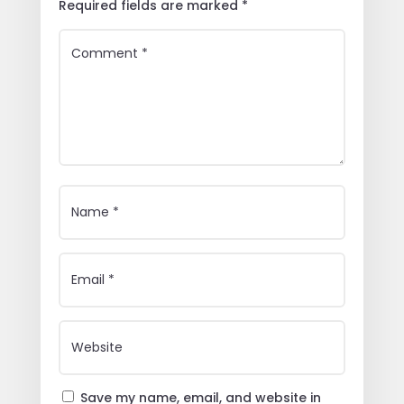
Required fields are marked
*
Save my name, email, and website in