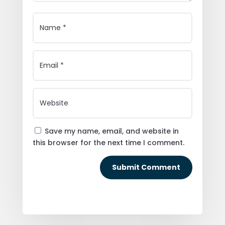
Save my name, email, and website in
this browser for the next time I comment.
Submit Comment