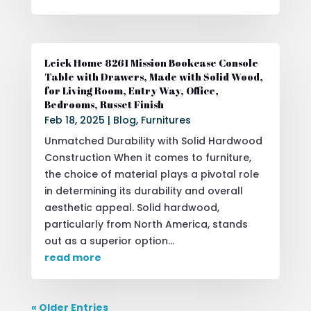
Leick Home 8261 Mission Bookcase Console
Table with Drawers, Made with Solid Wood,
for Living Room, Entry Way, Office,
Bedrooms, Russet Finish
Feb 18, 2025
|
Blog
,
Furnitures
Unmatched Durability with Solid Hardwood
Construction When it comes to furniture,
the choice of material plays a pivotal role
in determining its durability and overall
aesthetic appeal. Solid hardwood,
particularly from North America, stands
out as a superior option...
read more
« Older Entries