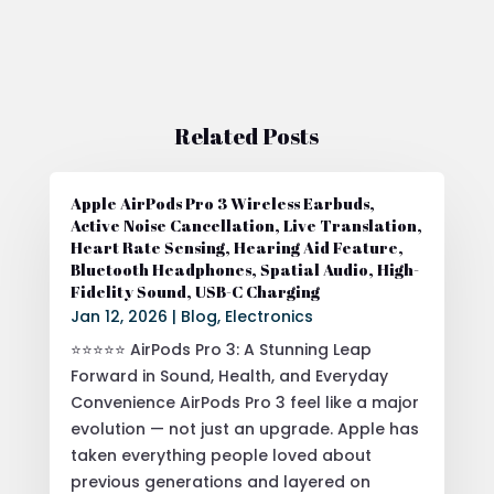
Related Posts
Apple AirPods Pro 3 Wireless Earbuds,
Active Noise Cancellation, Live Translation,
Heart Rate Sensing, Hearing Aid Feature,
Bluetooth Headphones, Spatial Audio, High-
Fidelity Sound, USB-C Charging
Jan 12, 2026
|
Blog
,
Electronics
⭐⭐⭐⭐⭐ AirPods Pro 3: A Stunning Leap
Forward in Sound, Health, and Everyday
Convenience AirPods Pro 3 feel like a major
evolution — not just an upgrade. Apple has
taken everything people loved about
previous generations and layered on