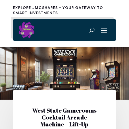
EXPLORE JMCSHARES - YOUR GATEWAY TO
SMART INVESTMENTS
West State Gamerooms
Cocktail Arcade
Machine – Lift-Up