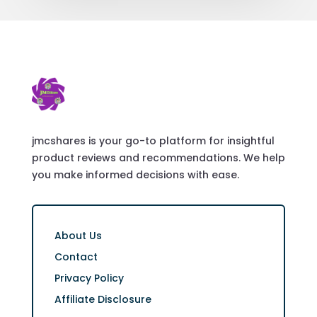
jmcshares is your go-to platform for insightful
product reviews and recommendations. We help
you make informed decisions with ease.
About Us
Contact
Privacy Policy
Affiliate Disclosure