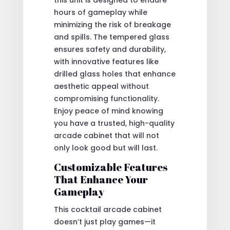
hours of gameplay while
minimizing the risk of breakage
and spills. The tempered glass
ensures safety and durability,
with innovative features like
drilled glass holes that enhance
aesthetic appeal without
compromising functionality.
Enjoy peace of mind knowing
you have a trusted, high-quality
arcade cabinet that will not
only look good but will last.
Customizable Features
That Enhance Your
Gameplay
This cocktail arcade cabinet
doesn’t just play games—it