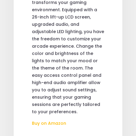
transforms your gaming
environment. Equipped with a
26-inch lift-up LCD screen,
upgraded audio, and
adjustable LED lighting, you have
the freedom to customize your
arcade experience. Change the
color and brightness of the
lights to match your mood or
the theme of the room. The
easy access control panel and
high-end audio amplifier allow
you to adjust sound settings,
ensuring that your gaming
sessions are perfectly tailored
to your preferences.
Buy on Amazon