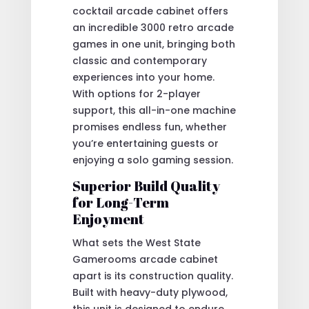
cocktail arcade cabinet offers
an incredible 3000 retro arcade
games in one unit, bringing both
classic and contemporary
experiences into your home.
With options for 2-player
support, this all-in-one machine
promises endless fun, whether
you’re entertaining guests or
enjoying a solo gaming session.
Superior Build Quality
for Long-Term
Enjoyment
What sets the West State
Gamerooms arcade cabinet
apart is its construction quality.
Built with heavy-duty plywood,
this unit is designed to endure