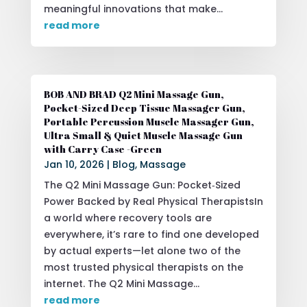
meaningful innovations that make...
read more
BOB AND BRAD Q2 Mini Massage Gun,
Pocket-Sized Deep Tissue Massager Gun,
Portable Percussion Muscle Massager Gun,
Ultra Small & Quiet Muscle Massage Gun
with Carry Case -Green
Jan 10, 2026
|
Blog
,
Massage
The Q2 Mini Massage Gun: Pocket‑Sized
Power Backed by Real Physical TherapistsIn
a world where recovery tools are
everywhere, it’s rare to find one developed
by actual experts—let alone two of the
most trusted physical therapists on the
internet. The Q2 Mini Massage...
read more