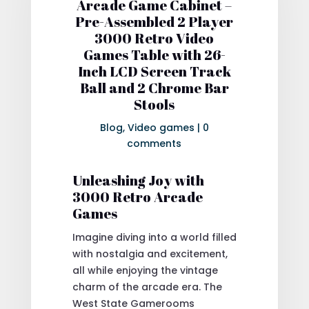
Arcade Game Cabinet –
Pre-Assembled 2 Player
3000 Retro Video
Games Table with 26-
Inch LCD Screen Track
Ball and 2 Chrome Bar
Stools
Blog
,
Video games
|
0
comments
Unleashing Joy with
3000 Retro Arcade
Games
Imagine diving into a world filled
with nostalgia and excitement,
all while enjoying the vintage
charm of the arcade era. The
West State Gamerooms