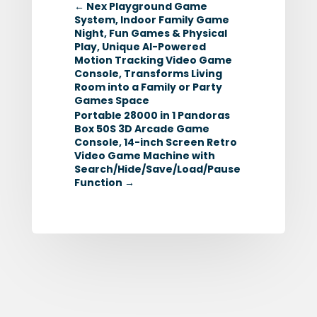
←
Nex Playground Game
System, Indoor Family Game
Night, Fun Games & Physical
Play, Unique AI-Powered
Motion Tracking Video Game
Console, Transforms Living
Room into a Family or Party
Games Space
Portable 28000 in 1 Pandoras
Box 50S 3D Arcade Game
Console, 14-inch Screen Retro
Video Game Machine with
Search/Hide/Save/Load/Pause
Function
→