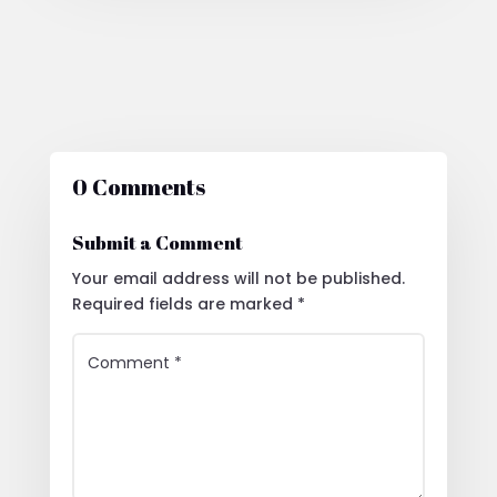
0 Comments
Submit a Comment
Your email address will not be published.
Required fields are marked
*